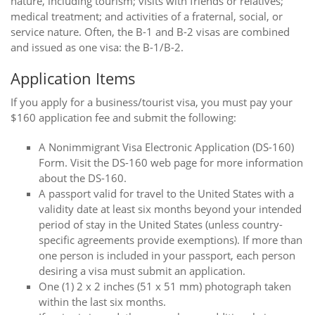
nature, including tourism; visits with friends or relatives;
medical treatment; and activities of a fraternal, social, or
service nature. Often, the B-1 and B-2 visas are combined
and issued as one visa: the B-1/B-2.
Application Items
If you apply for a business/tourist visa, you must pay your
$160 application fee and submit the following:
A Nonimmigrant Visa Electronic Application (DS-160)
Form. Visit the DS-160 web page for more information
about the DS-160.
A passport valid for travel to the United States with a
validity date at least six months beyond your intended
period of stay in the United States (unless country-
specific agreements provide exemptions). If more than
one person is included in your passport, each person
desiring a visa must submit an application.
One (1) 2 x 2 inches (51 x 51 mm) photograph taken
within the last six months.