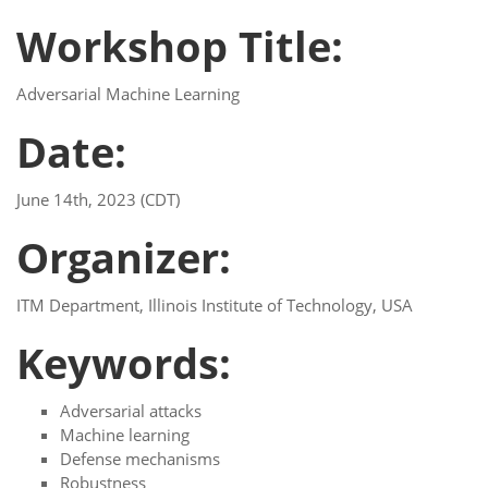
Workshop Title:
Adversarial Machine Learning
Date:
June 14th, 2023 (CDT)
Organizer:
ITM Department, Illinois Institute of Technology, USA
Keywords:
Adversarial attacks
Machine learning
Defense mechanisms
Robustness