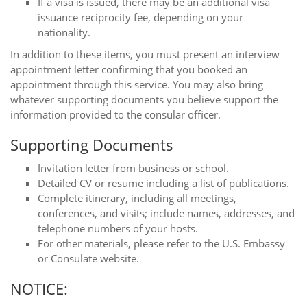
If a visa is issued, there may be an additional visa
issuance reciprocity fee, depending on your
nationality.
In addition to these items, you must present an interview
appointment letter confirming that you booked an
appointment through this service. You may also bring
whatever supporting documents you believe support the
information provided to the consular officer.
Supporting Documents
Invitation letter from business or school.
Detailed CV or resume including a list of publications.
Complete itinerary, including all meetings,
conferences, and visits; include names, addresses, and
telephone numbers of your hosts.
For other materials, please refer to the U.S. Embassy
or Consulate website.
NOTICE: