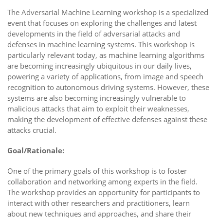
The Adversarial Machine Learning workshop is a specialized
event that focuses on exploring the challenges and latest
developments in the field of adversarial attacks and
defenses in machine learning systems. This workshop is
particularly relevant today, as machine learning algorithms
are becoming increasingly ubiquitous in our daily lives,
powering a variety of applications, from image and speech
recognition to autonomous driving systems. However, these
systems are also becoming increasingly vulnerable to
malicious attacks that aim to exploit their weaknesses,
making the development of effective defenses against these
attacks crucial.
Goal/Rationale:
One of the primary goals of this workshop is to foster
collaboration and networking among experts in the field.
The workshop provides an opportunity for participants to
interact with other researchers and practitioners, learn
about new techniques and approaches, and share their