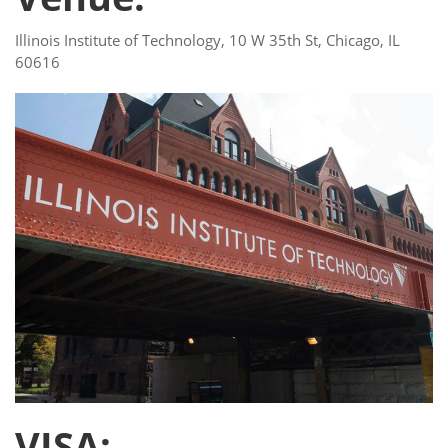
Illinois Institute of Technology, 10 W 35th St, Chicago, IL
60616
VISA: