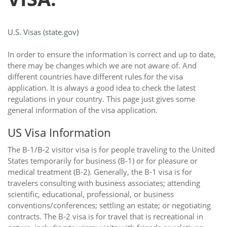
U.S. Visas (state.gov)
In order to ensure the information is correct and up to date,
there may be changes which we are not aware of. And
different countries have different rules for the visa
application. It is always a good idea to check the latest
regulations in your country. This page just gives some
general information of the visa application.
US Visa Information
The B-1/B-2 visitor visa is for people traveling to the United
States temporarily for business (B-1) or for pleasure or
medical treatment (B-2). Generally, the B-1 visa is for
travelers consulting with business associates; attending
scientific, educational, professional, or business
conventions/conferences; settling an estate; or negotiating
contracts. The B-2 visa is for travel that is recreational in