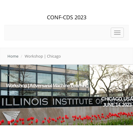
CONF-CDS 2023
Toggle
navigat
Home
Workshop | Chicago
Workshop | Adversarial Machine Learning
CHICAGO, USA
JUNE 14, 2023