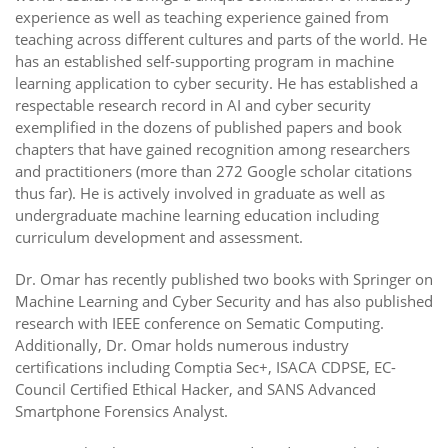
experience as well as teaching experience gained from
teaching across different cultures and parts of the world. He
has an established self-supporting program in machine
learning application to cyber security. He has established a
respectable research record in AI and cyber security
exemplified in the dozens of published papers and book
chapters that have gained recognition among researchers
and practitioners (more than 272 Google scholar citations
thus far). He is actively involved in graduate as well as
undergraduate machine learning education including
curriculum development and assessment.
Dr. Omar has recently published two books with Springer on
Machine Learning and Cyber Security and has also published
research with IEEE conference on Sematic Computing.
Additionally, Dr. Omar holds numerous industry
certifications including Comptia Sec+, ISACA CDPSE, EC-
Council Certified Ethical Hacker, and SANS Advanced
Smartphone Forensics Analyst.