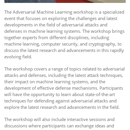
The Adversarial Machine Learning workshop is a specialized
event that focuses on exploring the challenges and latest
developments in the field of adversarial attacks and
defenses in machine learning systems. The workshop brings
together experts from different disciplines, including
machine learning, computer security, and cryptography, to
discuss the latest research and advancements in this rapidly
evolving field.
The workshop covers a range of topics related to adversarial
attacks and defenses, including the latest attack techniques,
their impact on machine learning systems, and the
development of effective defense mechanisms. Participants
will have the opportunity to learn about state-of-the-art
techniques for defending against adversarial attacks and
explore the latest research and advancements in the field.
The workshop will also include interactive sessions and
discussions where participants can exchange ideas and