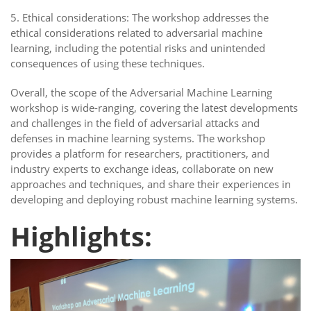
5. Ethical considerations: The workshop addresses the
ethical considerations related to adversarial machine
learning, including the potential risks and unintended
consequences of using these techniques.
Overall, the scope of the Adversarial Machine Learning
workshop is wide-ranging, covering the latest developments
and challenges in the field of adversarial attacks and
defenses in machine learning systems. The workshop
provides a platform for researchers, practitioners, and
industry experts to exchange ideas, collaborate on new
approaches and techniques, and share their experiences in
developing and deploying robust machine learning systems.
Highlights: