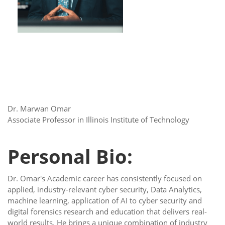
Dr. Marwan Omar
Associate Professor in Illinois Institute of Technology
Personal Bio:
Dr. Omar's Academic career has consistently focused on
applied, industry-relevant cyber security, Data Analytics,
machine learning, application of AI to cyber security and
digital forensics research and education that delivers real-
world results. He brings a unique combination of industry