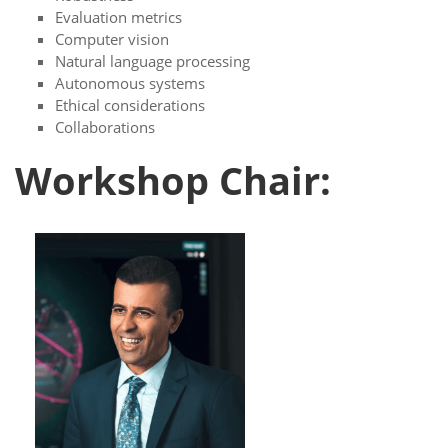
Evaluation metrics
Computer vision
Natural language processing
Autonomous systems
Ethical considerations
Collaborations
Workshop Chair: