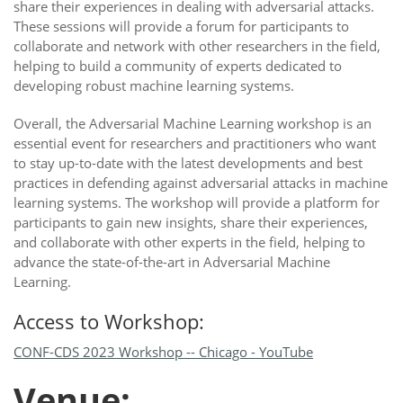
share their experiences in dealing with adversarial attacks.
These sessions will provide a forum for participants to
collaborate and network with other researchers in the field,
helping to build a community of experts dedicated to
developing robust machine learning systems.
Overall, the Adversarial Machine Learning workshop is an
essential event for researchers and practitioners who want
to stay up-to-date with the latest developments and best
practices in defending against adversarial attacks in machine
learning systems. The workshop will provide a platform for
participants to gain new insights, share their experiences,
and collaborate with other experts in the field, helping to
advance the state-of-the-art in Adversarial Machine
Learning.
Access to Workshop:
CONF-CDS 2023 Workshop -- Chicago - YouTube
Venue: