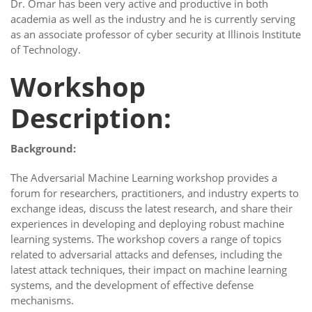
Dr. Omar has been very active and productive in both
academia as well as the industry and he is currently serving
as an associate professor of cyber security at Illinois Institute
of Technology.
Workshop
Description:
Background:
The Adversarial Machine Learning workshop provides a
forum for researchers, practitioners, and industry experts to
exchange ideas, discuss the latest research, and share their
experiences in developing and deploying robust machine
learning systems. The workshop covers a range of topics
related to adversarial attacks and defenses, including the
latest attack techniques, their impact on machine learning
systems, and the development of effective defense
mechanisms.