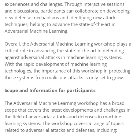
experiences and challenges. Through interactive sessions
and discussions, participants can collaborate on developing
new defense mechanisms and identifying new attack
techniques, helping to advance the state-of-the-art in
Adversarial Machine Learning.
Overall, the Adversarial Machine Learning workshop plays a
critical role in advancing the state-of-the-art in defending
against adversarial attacks in machine learning systems.
With the rapid development of machine learning
technologies, the importance of this workshop in protecting
these systems from malicious attacks is only set to grow.
Scope and Information for participants
The Adversarial Machine Learning workshop has a broad
scope that covers the latest developments and challenges in
the field of adversarial attacks and defenses in machine
learning systems. The workshop covers a range of topics
related to adversarial attacks and defenses, including: