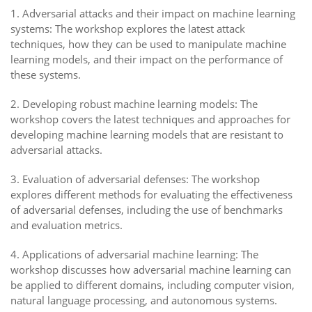
1. Adversarial attacks and their impact on machine learning
systems: The workshop explores the latest attack
techniques, how they can be used to manipulate machine
learning models, and their impact on the performance of
these systems.
2. Developing robust machine learning models: The
workshop covers the latest techniques and approaches for
developing machine learning models that are resistant to
adversarial attacks.
3. Evaluation of adversarial defenses: The workshop
explores different methods for evaluating the effectiveness
of adversarial defenses, including the use of benchmarks
and evaluation metrics.
4. Applications of adversarial machine learning: The
workshop discusses how adversarial machine learning can
be applied to different domains, including computer vision,
natural language processing, and autonomous systems.