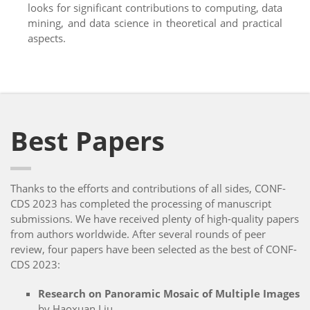
looks for significant contributions to computing, data
mining, and data science in theoretical and practical
aspects.
Best Papers
Thanks to the efforts and contributions of all sides, CONF-
CDS 2023 has completed the processing of manuscript
submissions. We have received plenty of high-quality papers
from authors worldwide. After several rounds of peer
review, four papers have been selected as the best of CONF-
CDS 2023:
Research on Panoramic Mosaic of Multiple Images
by Haoxuan Liu