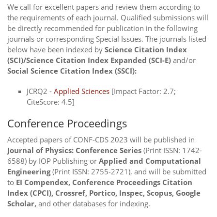
We call for excellent papers and review them according to
the requirements of each journal. Qualified submissions will
be directly recommended for publication in the following
journals or corresponding Special Issues. The journals listed
below have been indexed by
Science Citation Index
(SCI)/Science Citation Index Expanded (SCI-E)
and/or
Social Science Citation Index (SSCI):
JCRQ2 -
Applied Sciences
[Impact Factor: 2.7;
CiteScore: 4.5]
Conference Proceedings
Accepted papers of CONF-CDS 2023 will be published in
Journal of Physics: Conference Series
(Print ISSN: 1742-
6588) by IOP Publishing or
Applied and Computational
Engineering
(Print ISSN: 2755-2721), and will be submitted
to
EI Compendex, Conference Proceedings Citation
Index (CPCI), Crossref, Portico, Inspec, Scopus, Google
Scholar,
and other databases for indexing.