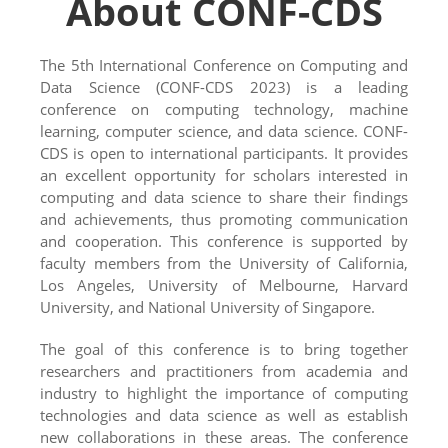
About CONF-CDS
The 5th International Conference on Computing and
Data Science (CONF-CDS 2023) is a leading
conference on computing technology, machine
learning, computer science, and data science. CONF-
CDS is open to international participants. It provides
an excellent opportunity for scholars interested in
computing and data science to share their findings
and achievements, thus promoting communication
and cooperation. This conference is supported by
faculty members from the University of California,
Los Angeles, University of Melbourne, Harvard
University, and National University of Singapore.
The goal of this conference is to bring together
researchers and practitioners from academia and
industry to highlight the importance of computing
technologies and data science as well as establish
new collaborations in these areas. The conference