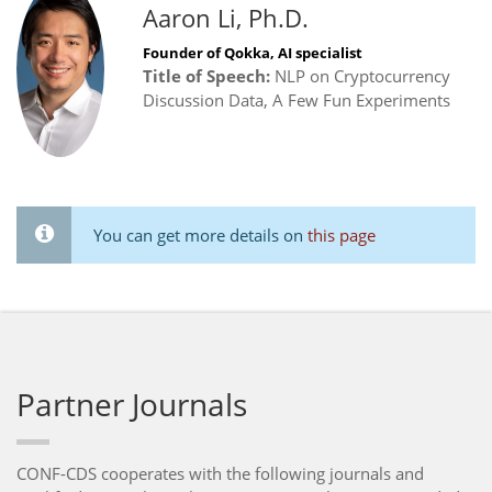
Aaron Li, Ph.D.
Founder of Qokka, AI specialist
Title of Speech:
NLP on Cryptocurrency
Discussion Data, A Few Fun Experiments
You can get more details on
this page
Partner Journals
CONF-CDS cooperates with the following journals and