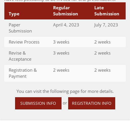
Regular
Late
Type
Submission
Submission
Paper
April 4, 2023
July 7, 2023
Submission
Review Process
3 weeks
2 weeks
Revise &
3 weeks
2 weeks
Acceptance
Registration &
2 weeks
2 weeks
Payment
You can visit the following page for more details.
or
SUBMISSION INFO
REGISTRATION INFO