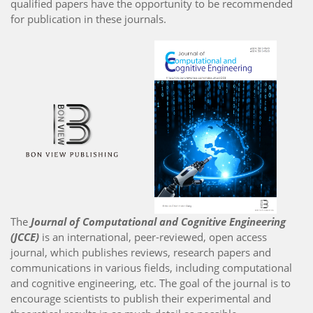
qualified papers have the opportunity to be recommended
for publication in these journals.
The
Journal of Computational and Cognitive Engineering
(JCCE)
is an international, peer-reviewed, open access
journal, which publishes reviews, research papers and
communications in various fields, including computational
and cognitive engineering, etc. The goal of the journal is to
encourage scientists to publish their experimental and