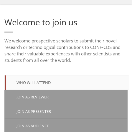
Welcome to join us
We welcome prospective scholars to submit their novel
research or technological contributions to CONF-CDS and
share their valuable experiences with other scientists and
students from all over the world.
WHO WILL ATTEND
JOIN AS REVIEWER
JOIN AS PRESENTER
JOIN AS AUDIENCE