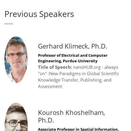
Previous Speakers
Gerhard Klimeck, Ph.D.
Professor of Electrical and Computer
Engineering, Purdue University
Title of Speech:
nanoHUB.org - always
"on" :New Paradigms in Global Scientific
Knowledge Transfer, Publishing, and
Assessment
Kourosh Khoshelham,
Ph.D.
Associate Professor in Spatial Information,