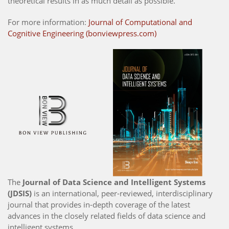
theoretical results in as much detail as possible.
For more information:
Journal of Computational and
Cognitive Engineering (bonviewpress.com)
The
Journal of Data Science and Intelligent Systems
(JDSIS)
is an international, peer-reviewed, interdisciplinary
journal that provides in-depth coverage of the latest
advances in the closely related fields of data science and
intelligent systems.