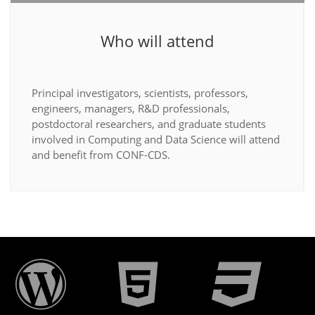
Who will attend
Principal investigators, scientists, professors,
engineers, managers, R&D professionals,
postdoctoral researchers, and graduate students
involved in Computing and Data Science will attend
and benefit from CONF-CDS.