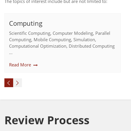
The topics of interest include but are not limited to:
Computing
Scientific Computing, Computer Modeling, Parallel
Computing, Mobile Computing, Simulation,
Computational Optimization, Distributed Computing
...
Read More
Review Process