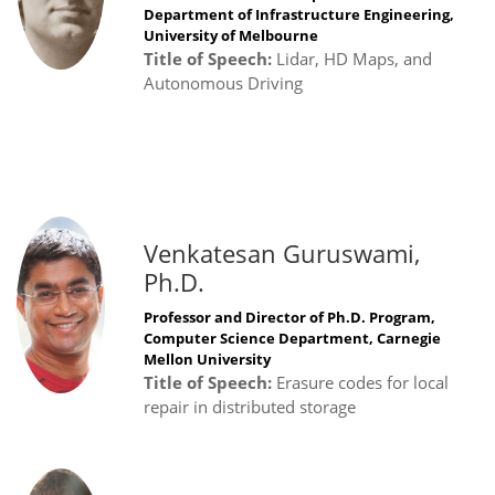
Department of Infrastructure Engineering,
University of Melbourne
Title of Speech:
Lidar, HD Maps, and
Autonomous Driving
Venkatesan Guruswami,
Ph.D.
Professor and Director of Ph.D. Program,
Computer Science Department, Carnegie
Mellon University
Title of Speech:
Erasure codes for local
repair in distributed storage