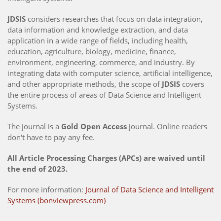
JDSIS
considers researches that focus on data integration,
data information and knowledge extraction, and data
application in a wide range of fields, including health,
education, agriculture, biology, medicine, finance,
environment, engineering, commerce, and industry. By
integrating data with computer science, artificial intelligence,
and other appropriate methods, the scope of
JDSIS
covers
the entire process of areas of Data Science and Intelligent
Systems.
The journal is a
Gold Open Access
journal. Online readers
don't have to pay any fee.
All Article Processing Charges (APCs) are waived until
the end of 2023.
For more information:
Journal of Data Science and Intelligent
Systems (bonviewpress.com)