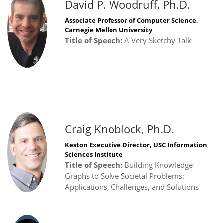
David P. Woodruff, Ph.D.
Associate Professor of Computer Science,
Carnegie Mellon University
Title of Speech:
A Very Sketchy Talk
Craig Knoblock, Ph.D.
Keston Executive Director, USC Information
Sciences Institute
Title of Speech:
Building Knowledge
Graphs to Solve Societal Problems:
Applications, Challenges, and Solutions