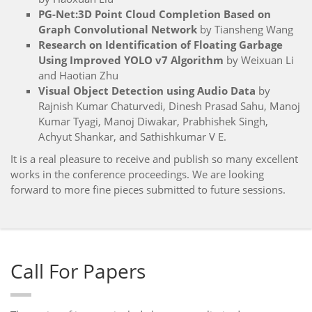
PG-Net:3D Point Cloud Completion Based on
Graph Convolutional Network
by Tiansheng Wang
Research on Identification of Floating Garbage
Using Improved YOLO v7 Algorithm
by Weixuan Li
and Haotian Zhu
Visual Object Detection using Audio Data
by
Rajnish Kumar Chaturvedi, Dinesh Prasad Sahu, Manoj
Kumar Tyagi, Manoj Diwakar, Prabhishek Singh,
Achyut Shankar, and Sathishkumar V E.
It is a real pleasure to receive and publish so many excellent
works in the conference proceedings. We are looking
forward to more fine pieces submitted to future sessions.
Call For Papers