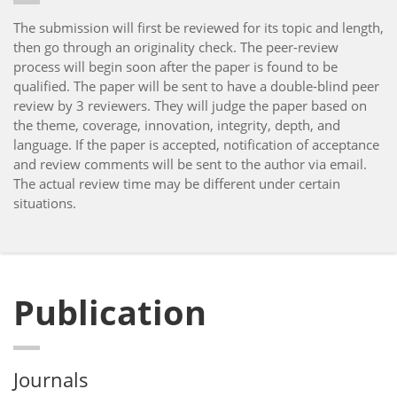
The submission will first be reviewed for its topic and length,
then go through an originality check. The peer-review
process will begin soon after the paper is found to be
qualified. The paper will be sent to have a double-blind peer
review by 3 reviewers. They will judge the paper based on
the theme, coverage, innovation, integrity, depth, and
language. If the paper is accepted, notification of acceptance
and review comments will be sent to the author via email.
The actual review time may be different under certain
situations.
Publication
Journals