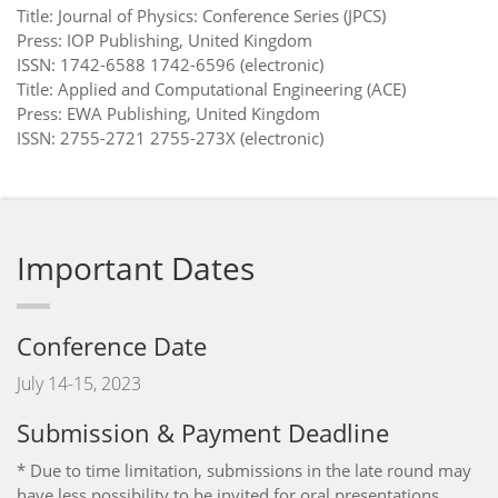
Title: Journal of Physics: Conference Series (JPCS)
Press: IOP Publishing, United Kingdom
ISSN: 1742-6588 1742-6596 (electronic)
Title: Applied and Computational Engineering (ACE)
Press: EWA Publishing, United Kingdom
ISSN: 2755-2721 2755-273X (electronic)
Important Dates
Conference Date
July 14-15, 2023
Submission & Payment Deadline
* Due to time limitation, submissions in the late round may
have less possibility to be invited for oral presentations.